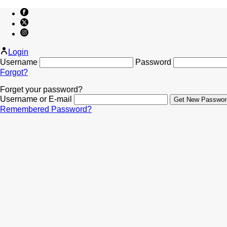
Login
Username
Password
Forgot?
Forget your password?
Username or E-mail
Remembered Password?