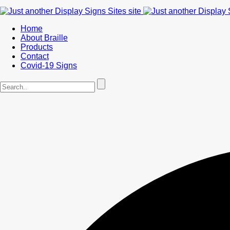
Home
About Braille
Products
Contact
Covid-19 Signs