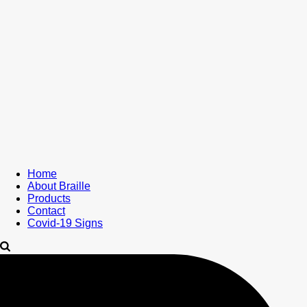
Home
About Braille
Products
Contact
Covid-19 Signs