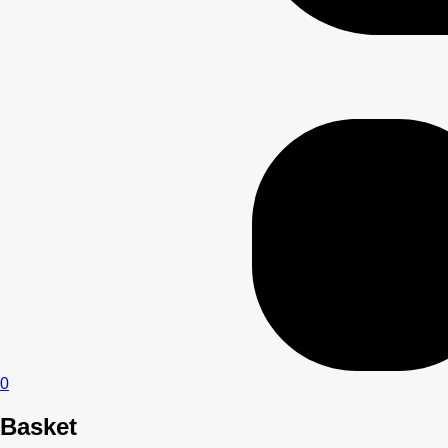
0
Basket