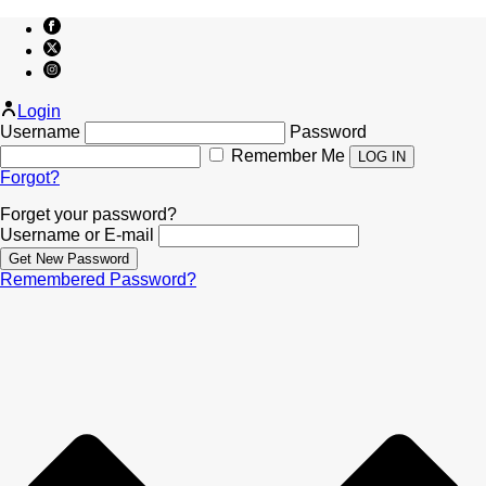
Login
Username
Password
Remember Me
Forgot?
Forget your password?
Username or E-mail
Remembered Password?