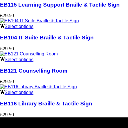
EB115 Learning Support Braille & Tactile Sign
£
29.50
Select options
EB104 IT Suite Braille & Tactile Sign
£
29.50
Select options
EB121 Counselling Room
£
29.50
Select options
EB116 Library Braille & Tactile Sign
£
29.50
Social Media