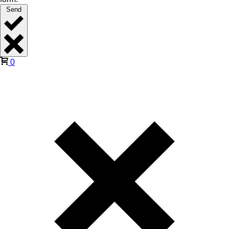
Send
0