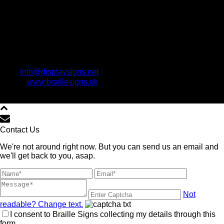
Info@displaysigns.net
www.braillesigns.uk
Copyright All Rights Reserved © www.BrailleSigns.uk 2021
Contact Us
We're not around right now. But you can send us an email and
we'll get back to you, asap.
Not
readable? Change text.
I consent to Braille Signs collecting my details through this
form.