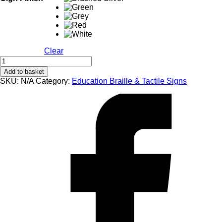
Clear
EB102
Reception
Add to basket
Braille
SKU:
N/A
Category:
Education Braille & Tactile Signs
&
Tactile
Sign
quantity