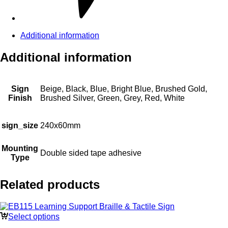
Additional information
Additional information
Sign
Beige, Black, Blue, Bright Blue, Brushed Gold,
Finish
Brushed Silver, Green, Grey, Red, White
sign_size
240x60mm
Mounting
Double sided tape adhesive
Type
Related products
Select options