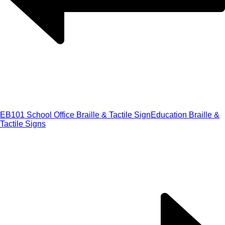
EB101 School Office Braille & Tactile Sign
Education Braille &
Tactile Signs