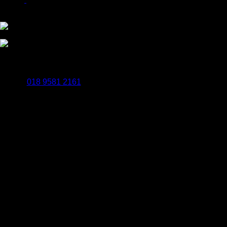
Payments Powered By WorldPay
BrailleSigns.uk
Popes Quay Rockingham Road Uxbridge UB8 2UB
018 9581 2161