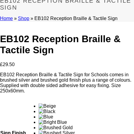
EB102 RECEPTION BRAILLE & TACTILE
SIGN
Home
»
Shop
»
EB102 Reception Braille & Tactile Sign
EB102 Reception Braille &
Tactile Sign
£
29.50
EB102 Reception Braille & Tactile Sign for Schools comes in
brushed silver and brushed gold finish plus a range of colours.
Supplied with double sided adhesive for easy fixing. Size
250x60mm.
Sign Finish