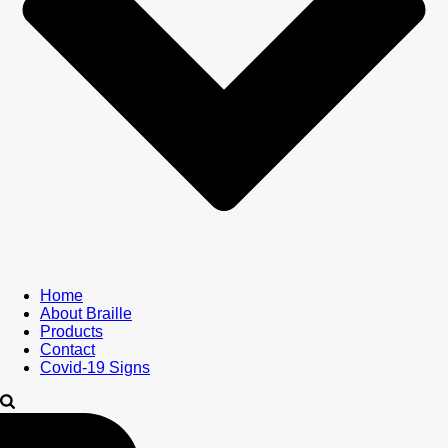
Home
About Braille
Products
Contact
Covid-19 Signs