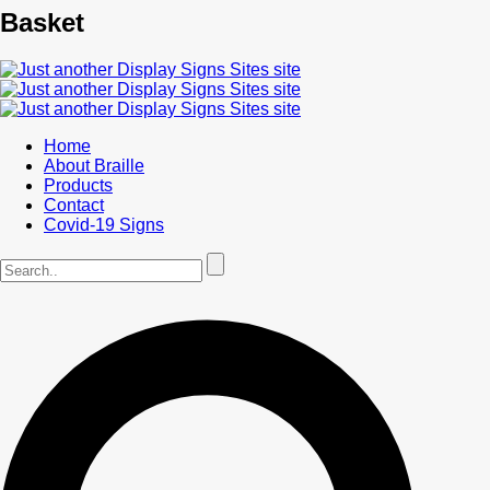
Basket
Home
About Braille
Products
Contact
Covid-19 Signs