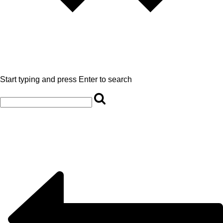
Start typing and press Enter to search