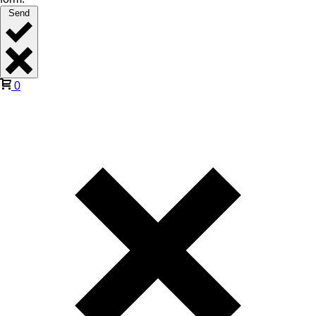
Send
0