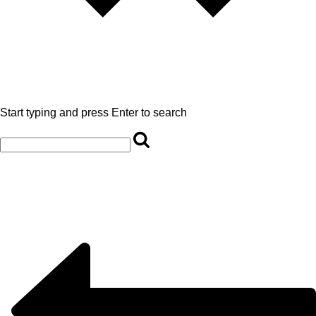
Start typing and press Enter to search