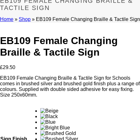
EB109 FEMALE CHANGING BRAILLE &
TACTILE SIGN
Home
»
Shop
»
EB109 Female Changing Braille & Tactile Sign
EB109 Female Changing
Braille & Tactile Sign
£
29.50
EB109 Female Changing Braille & Tactile Sign for Schools
comes in brushed silver and brushed gold finish plus a range of
colours. Supplied with double sided adhesive for easy fixing.
Size 250x60mm.
Sign Finish