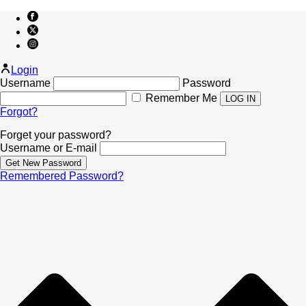
Login
Username
Password
Remember Me
Forgot?
Forget your password?
Username or E-mail
Remembered Password?