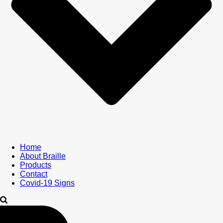
Home
About Braille
Products
Contact
Covid-19 Signs