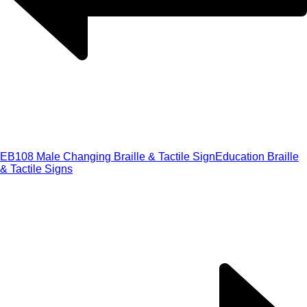
EB108 Male Changing Braille & Tactile Sign
Education Braille
& Tactile Signs