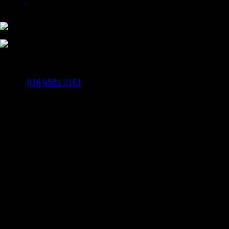
Payments Powered By WorldPay
BrailleSigns.uk
Popes Quay Rockingham Road Uxbridge UB8 2UB
018 9581 2161