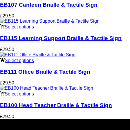
EB107 Canteen Braille & Tactile Sign
£
29.50
Select options
EB115 Learning Support Braille & Tactile Sign
£
29.50
Select options
EB111 Office Braille & Tactile Sign
£
29.50
Select options
EB100 Head Teacher Braille & Tactile Sign
£
29.50
Social Media