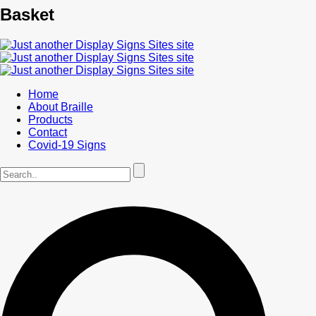
Basket
Home
About Braille
Products
Contact
Covid-19 Signs