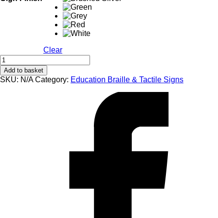
Clear
EB109
Female
Add to basket
Changing
SKU:
N/A
Category:
Education Braille & Tactile Signs
Braille
&
Tactile
Sign
quantity