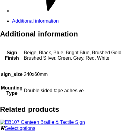
Additional information
Additional information
Sign
Beige, Black, Blue, Bright Blue, Brushed Gold,
Finish
Brushed Silver, Green, Grey, Red, White
sign_size
240x60mm
Mounting
Double sided tape adhesive
Type
Related products
Select options