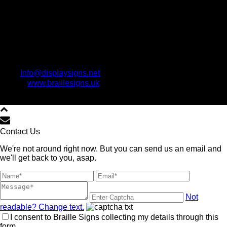
Info@displaysigns.net
www.braillesigns.uk
Copyright All Rights Reserved © www.BrailleSigns.uk 2021
Contact Us
We're not around right now. But you can send us an email and
we'll get back to you, asap.
Not
readable? Change text.
I consent to Braille Signs collecting my details through this
form.